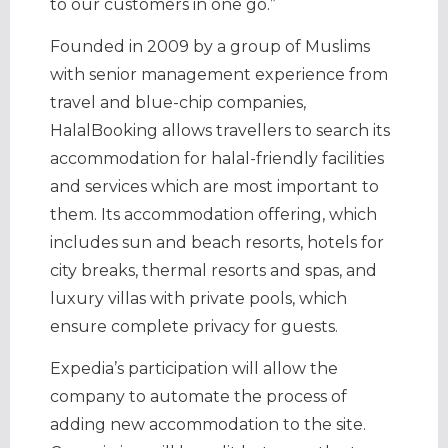
to our customers in one go.”
Founded in 2009 by a group of Muslims
with senior management experience from
travel and blue-chip companies,
HalalBooking allows travellers to search its
accommodation for halal-friendly facilities
and services which are most important to
them. Its accommodation offering, which
includes sun and beach resorts, hotels for
city breaks, thermal resorts and spas, and
luxury villas with private pools, which
ensure complete privacy for guests.
Expedia’s participation will allow the
company to automate the process of
adding new accommodation to the site.