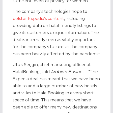
sufficient levels of privacy for women.
The company’s technologies hope to
bolster Expedia’s content
, including
providing data on halal-friendly listings to
give its customers unique information. The
deal is internally seen as vitally important
for the company’s future, as the company
has been heavily affected by the pandemic.
Ufuk Seçgin, chief marketing officer at
HalalBooking, told
Arabian Business
: “The
Expedia deal has meant that we have been
able to add a large number of new hotels
and villas to HalalBooking in a very short
space of time. This means that we have
been able to offer many new destinations