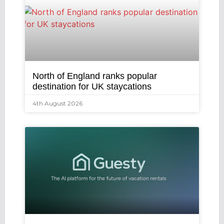
North of England ranks popular
destination for UK staycations
4th August 2026