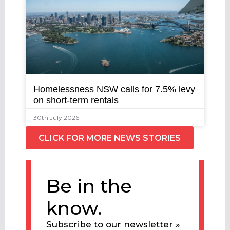
Homelessness NSW calls for 7.5% levy
on short-term rentals
30th July 2026
CLICK FOR MORE NEWS STORIES
Be in the
know.
Subscribe to our newsletter »