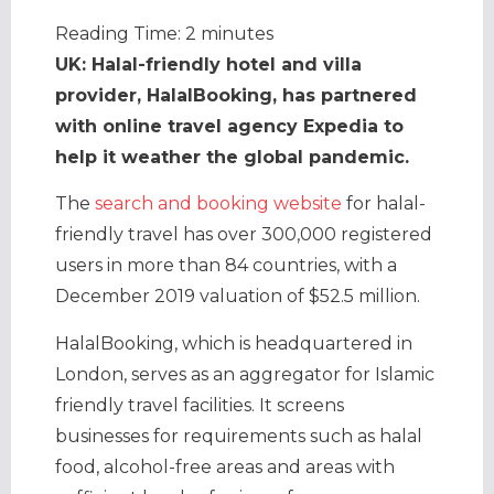
Reading Time:
2
minutes
UK: Halal-friendly hotel and villa
provider, HalalBooking, has partnered
with online travel agency Expedia to
help it weather the global pandemic.
The
search and booking website
for halal-
friendly travel has over 300,000 registered
users in more than 84 countries, with a
December 2019 valuation of $52.5 million.
HalalBooking, which is headquartered in
London, serves as an aggregator for Islamic
friendly travel facilities. It screens
businesses for requirements such as halal
food, alcohol-free areas and areas with