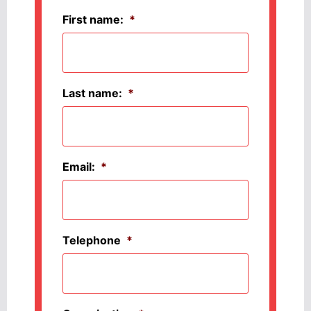
First name:
*
Last name:
*
Email:
*
Telephone
*