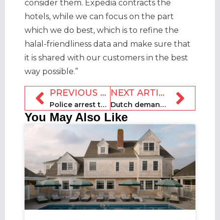
consider them. Expedia contracts the
hotels, while we can focus on the part
which we do best, which is to refine the
halal-friendliness data and make sure that
it is shared with our customers in the best
way possible.”
PREVIOUS ARTICLE
NEXT ARTICLE
Police arrest three at 700-person New Jersey party house
Dutch demand for holiday homes shoots up
You May Also Like