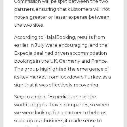
Commission will be split between the two
partners, ensuring that customers will not
note a greater or lesser expense between
the two sites.
According to HalalBooking, results from
earlier in July were encouraging, and the
Expedia deal had driven accommodation
bookings in the UK, Germany and France.
The group highlighted the emergence of
its key market from lockdown, Turkey, as a
sign that it was effectively recovering.
Seçgin added: “Expedia is one of the
world’s biggest travel companies, so when
we were looking for a partner to help us
scale up our business, it made sense to