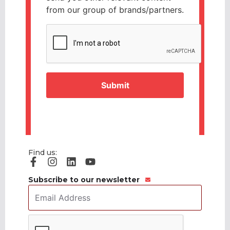
from our group of brands/partners.
CAPTCHA
Find us:
Subscribe to our newsletter
Email
Address
*
CAPTCHA