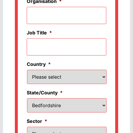
Organisation
*
Job Title
*
Country
*
State/County
*
Sector
*