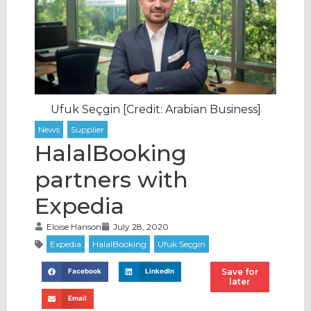
Ufuk Seçgin [Credit: Arabian Business]
HalalBooking
partners with
Expedia
Eloise Hanson
July 28, 2020
Save for
Facebook
LinkedIn
later
Email