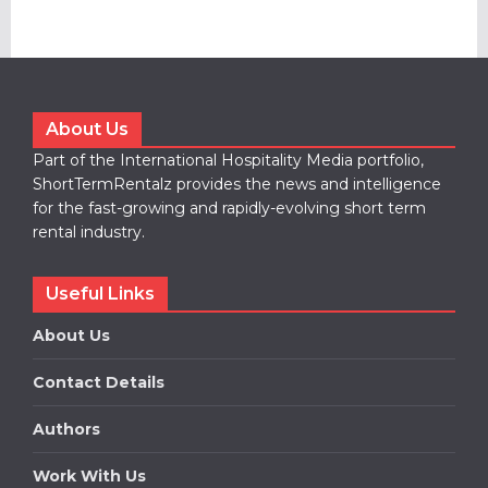
About Us
Part of the International Hospitality Media portfolio,
ShortTermRentalz provides the news and intelligence
for the fast-growing and rapidly-evolving short term
rental industry.
Useful Links
About Us
Contact Details
Authors
Work With Us