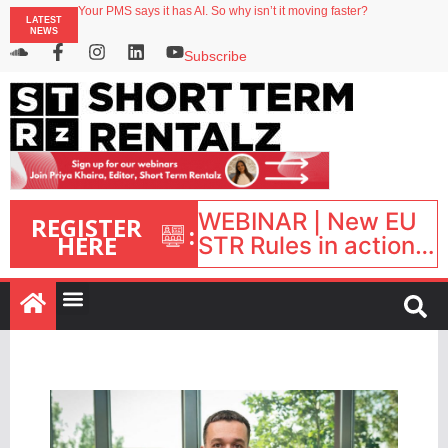
Your PMS says it has AI. So why isn’t it moving faster?
LATEST
Streamside adds two Tennessee resorts to outdoor hospitality portfolio
NEWS
Airbnb partners with Lark Hotels
onefinestay appoints Brown as VP of sales
Subscribe
North of England ranks popular destination for UK staycations
WEBINAR | New EU
REGISTER
:
HERE
STR Rules in action:
What’s changed and
what happens next?
| September 1, 16:00
– 17:00 BST |