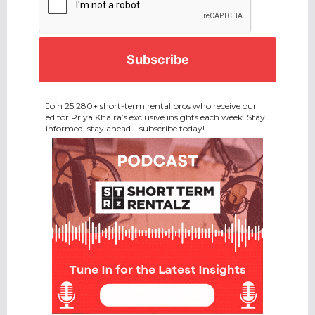
Join 25,280+ short-term rental pros who receive our
editor Priya Khaira’s exclusive insights each week. Stay
informed, stay ahead—subscribe today!