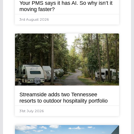
Your PMS says it has AI. So why isn’t it
moving faster?
3rd August 2026
Streamside adds two Tennessee
resorts to outdoor hospitality portfolio
31st July 2026