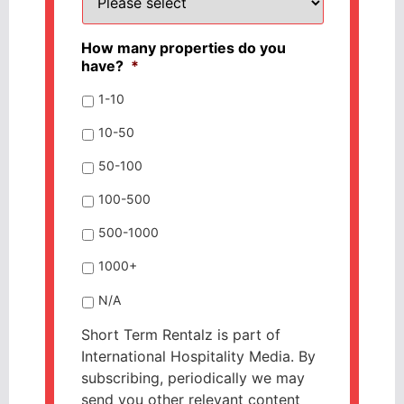
How many properties do you
have?
*
1-10
10-50
50-100
100-500
500-1000
1000+
N/A
Short Term Rentalz is part of
International Hospitality Media. By
subscribing, periodically we may
send you other relevant content