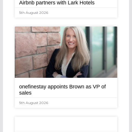
Airbnb partners with Lark Hotels
5th August 2026
onefinestay appoints Brown as VP of
sales
5th August 2026