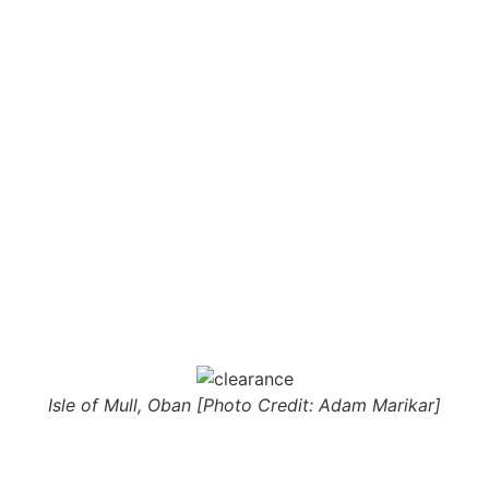
Isle of Mull, Oban [Photo Credit: Adam Marikar]