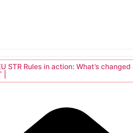
erators
 STR Rules in action: What’s changed 
 |