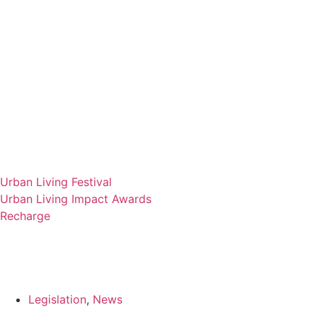
Urban Living Festival
Urban Living Impact Awards
Recharge
Legislation
,
News