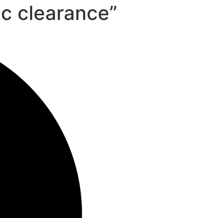
ic clearance”