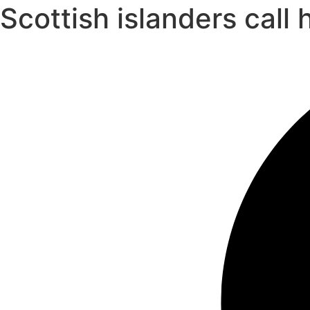
Scottish islanders cal