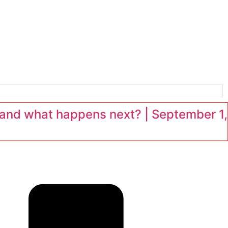
and what happens next? | September 1,