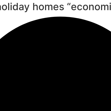
l holiday homes “econom