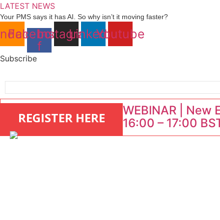
Skip
LATEST NEWS
to
Your PMS says it has AI. So why isn’t it moving faster?
Landing launches Occupancy on Demand service for US multifamily op
content
ndcloud
Facebook-
Instagram
Linkedin
Youtube
Airbnb partners with Lark Hotels
f
onefinestay appoints Brown as VP of sales
North of England ranks popular destination for UK staycations
Subscribe
WEBINAR | New EU
REGISTER HERE
16:00 – 17:00 BST
: