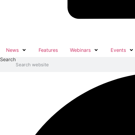
News
Features
Webinars
Events
Search