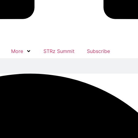
More
STRz Summit
Subscribe