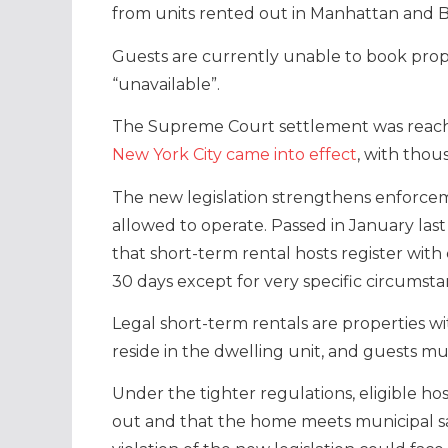
from units rented out in Manhattan and B
Guests are currently unable to book prop
“unavailable”.
The Supreme Court settlement was reach
New York City came into effect
, with thou
The new legislation strengthens enforcem
allowed to operate. Passed in January la
that short-term rental hosts register wit
30 days except for very specific circumsta
Legal short-term rentals are properties w
reside in the dwelling unit, and guests mu
Under the tighter regulations, eligible ho
out and that the home meets municipal sa