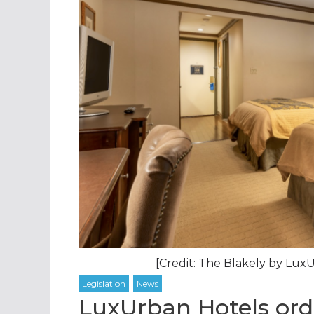
[Credit: The Blakely by Lu
LuxUrban Hotels ord