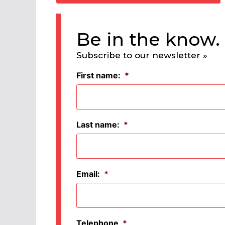
Be in the know.
Subscribe to our newsletter »
First name:
*
Last name:
*
Email:
*
Telephone
*