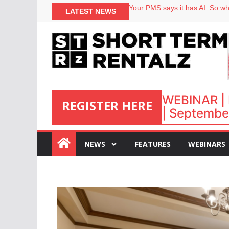
North of England ranks popular
Your PMS says it has AI. So why
LATEST NEWS
Airbnb partners with Lark Hote
onefinestay appoints Brown as
WEBINAR | 
REGISTER HERE
| September
:
NEWS
FEATURES
WEBINARS