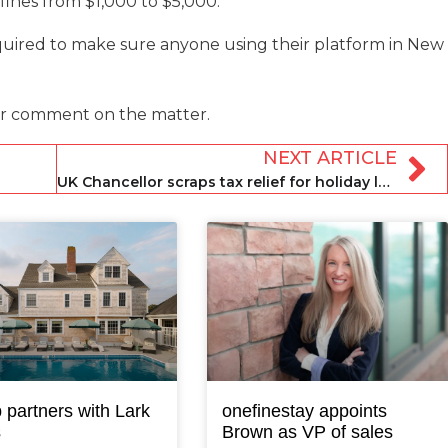
 fines from $1,000 to $5,000.
quired to make sure anyone using their platform in New
r comment on the matter.
NEXT ARTICLE
UK Chancellor scraps tax relief for holiday lets in Spring Budget
 partners with Lark
onefinestay appoints
s
Brown as VP of sales