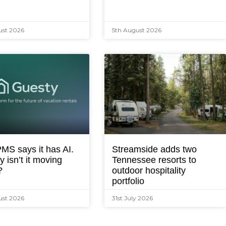
ust 2026
5th August 2026
MS says it has AI.
Streamside adds two
 isn’t it moving
Tennessee resorts to
?
outdoor hospitality
portfolio
ust 2026
31st July 2026