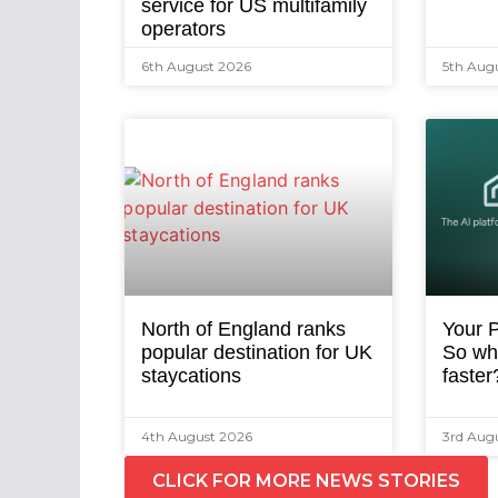
service for US multifamily
operators
6th August 2026
5th Aug
North of England ranks
Your P
popular destination for UK
So why
staycations
faster
4th August 2026
3rd Aug
CLICK FOR MORE NEWS STORIES