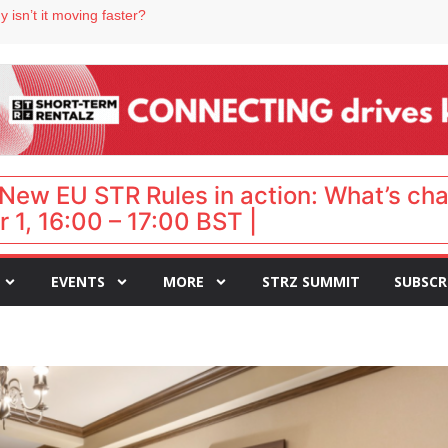
 destination for UK staycations
 isn’t it moving faster?
Landing launches Occupancy on Demand service for US multifamily operators
ls
 VP of sales
New EU STR Rules in action: What’s ch
 1, 16:00 – 17:00 BST |
EVENTS
MORE
STRZ SUMMIT
SUBSCR