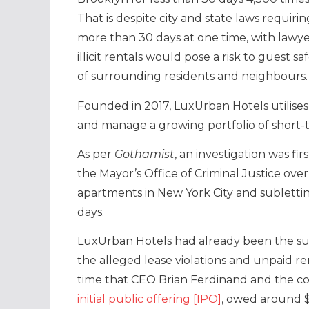
That is despite city and state laws requir
more than 30 days at one time, with lawye
illicit rentals would pose a risk to guest 
of surrounding residents and neighbours.
Founded in 2017, LuxUrban Hotels utilises 
and manage a growing portfolio of short-te
As per
Gothamist
, an investigation was f
the Mayor’s Office of Criminal Justice ove
apartments in New York City and sublettin
days.
LuxUrban Hotels had already been the su
the alleged lease violations and unpaid re
time that CEO Brian Ferdinand and the 
initial public offering [IPO]
, owed around $