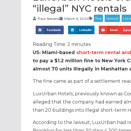
“illegal” NYC rentals
Paul Stevens
March 6, 2024
Save
Facebook
LinkedIn
Email
Reading Time:
2
minutes
US: Miami-based
short-term rental and
to pay a $1.2 million fine to New York 
almost 70 units illegally in Manhattan
The fine came as part of a settlement re
LuxUrban Hotels, previously known as Cor
alleged that the company had earned alm
than 20 buildings into illegal short-term
According to the lawsuit, LuxUrban had r
Brooklyn for less than 30 days 4,300 time