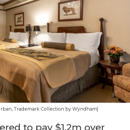
xUrban, Trademark Collection by Wyndham]
ered to pay $1.2m over