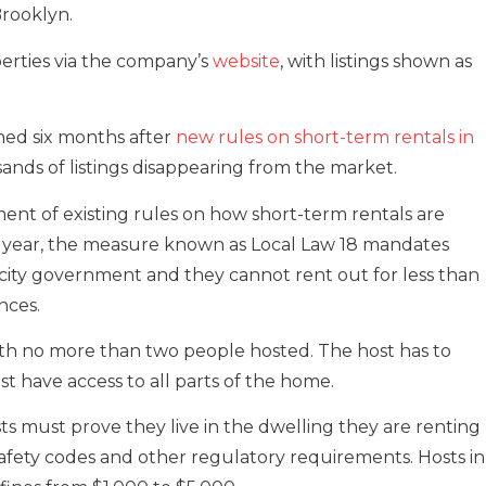
rooklyn.
erties via the company’s
website
, with listings shown as
ed six months after
new rules on short-term rentals in
sands of listings disappearing from the market.
ent of existing rules on how short-term rentals are
st year, the measure known as Local Law 18 mandates
h city government and they cannot rent out for less than
nces.
ith no more than two people hosted. The host has to
st have access to all parts of the home.
sts must prove they live in the dwelling they are renting
fety codes and other regulatory requirements. Hosts in