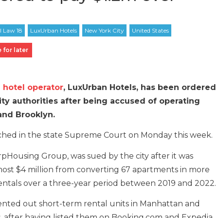
 for later
 hotel operator
, LuxUrban Hotels, has been ordered
City authorities after being accused of operating
 and Brooklyn.
ached in the state Supreme Court on Monday this week.
pHousing Group, was sued by the city after it was
ost $4 million from converting 67 apartments in more
 rentals over a three-year period between 2019 and 2022.
ented out short-term rental units in Manhattan and
s, after having listed them on Booking.com and Expedia.