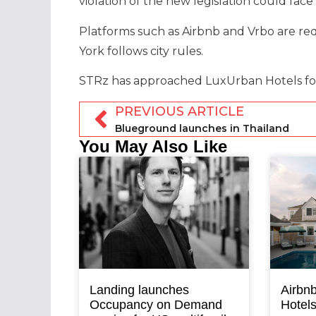
violation of the new legislation could face
Platforms such as Airbnb and Vrbo are re
York follows city rules.
STRz has approached LuxUrban Hotels fo
PREVIOUS ARTICLE
Blueground launches in Thailand
You May Also Like
Landing launches
Airbnb
Occupancy on Demand
Hotel