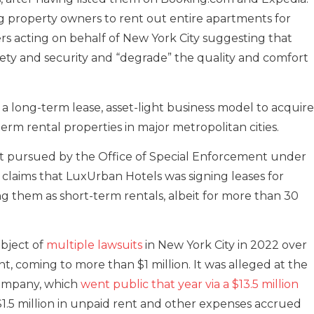
ing property owners to rent out entire apartments for
rs acting on behalf of New York City suggesting that
safety and security and “degrade” the quality and comfort
a long-term lease, asset-light business model to acquire
rm rental properties in major metropolitan cities.
irst pursued by the Office of Special Enforcement under
r claims that LuxUrban Hotels was signing leases for
g them as short-term rentals, albeit for more than 30
bject of
multiple lawsuits
in New York City in 2022 over
nt, coming to more than $1 million. It was alleged at the
company, which
went public that year via a $13.5 million
1.5 million in unpaid rent and other expenses accrued