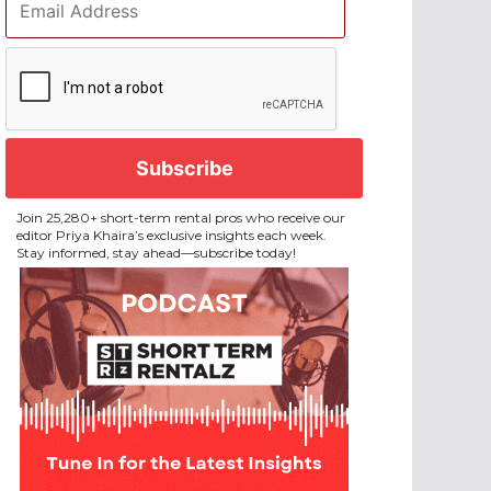
Address
*
CAPTCHA
Join 25,280+ short-term rental pros who receive our
editor Priya Khaira’s exclusive insights each week.
Stay informed, stay ahead—subscribe today!