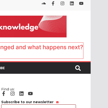
anged and what happens next?
IBE
Find us:
Subscribe to our newsletter
Email