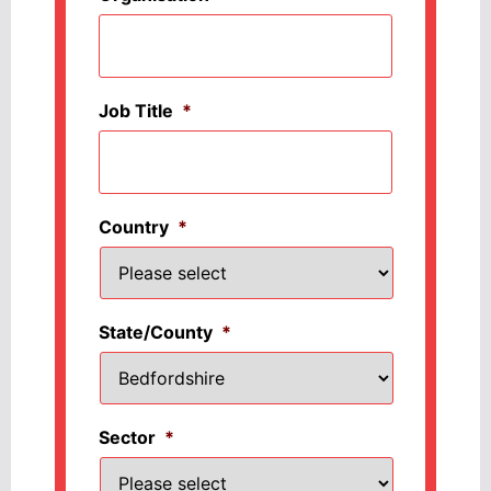
Job Title
*
Country
*
State/County
*
Sector
*