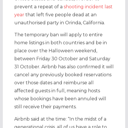
prevent a repeat of a
shooting incident last
year
that left five people dead at an
unauthorised party in Orinda, California.
The temporary ban will apply to entire
home listings in both countries and be in
place over the Halloween weekend,
between Friday 30 October and Saturday
31 October. Airbnb has also confirmed it will
cancel any previously booked reservations
over those dates and reimburse all
affected guests in full, meaning hosts
whose bookings have been annuled will
still receive their payments.
Airbnb said at the time: “In the midst of a
generational crisis, all of us have a role to