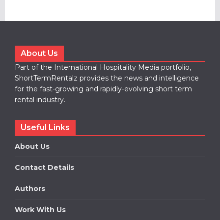
About Us
Part of the International Hospitality Media portfolio,
ShortTermRentalz provides the news and intelligence
for the fast-growing and rapidly-evolving short term
rental industry.
Useful Links
About Us
Contact Details
Authors
Work With Us