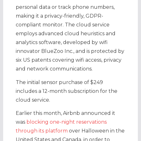
personal data or track phone numbers,
making it a privacy-friendly, GDPR-
compliant monitor. The cloud service
employs advanced cloud heuristics and
analytics software, developed by wifi
innovator BlueZoo Inc., and is protected by
six US patents covering wifi access, privacy
and network communications.
The initial sensor purchase of $249
includes a 12-month subscription for the
cloud service.
Earlier this month, Airbnb announced it
was
blocking one-night reservations
through its platform
over Halloween in the
United States and Canada, in order to