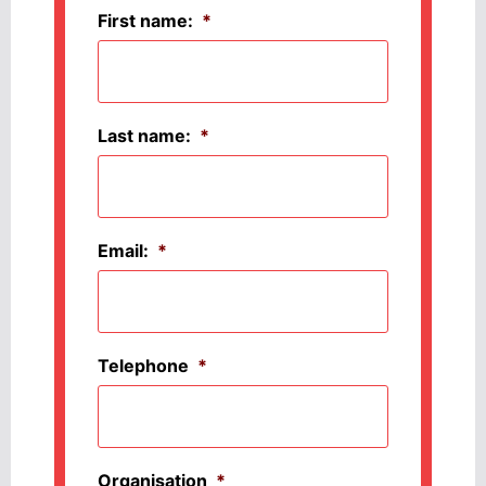
First name:
*
Last name:
*
Email:
*
Telephone
*
Organisation
*