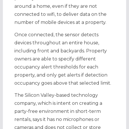
around a home, even if they are not
connected to wifi, to deliver data on the
number of mobile devices at a property.
Once connected, the sensor detects
devices throughout an entire house,
including front and backyards. Property
owners are able to specify different
occupancy alert thresholds for each
property, and only get alerts if detection
occupancy goes above that selected limit.
The Silicon Valley-based technology
company, which is intent on creating a
party-free environment in short-term
rentals, says it has no microphones or
cameras and does not collect or store