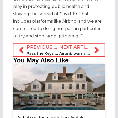
play in protecting public health and
slowing the spread of Covid-19. That
includes platforms like Airbnb, and we are
committed to doing our part in particular
to try and stop large gatherings.”
PREVIOUS ARTICLE
NEXT ARTICLE
Pass the Keys launches new franchises in the UK
Airbnb warns Scottish rentals law could cost jobs
You May Also Like
Airbnb partners with Lark Hotels