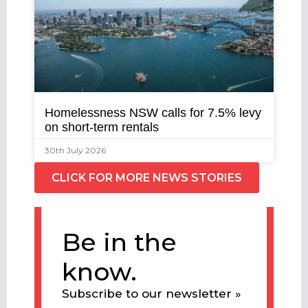
Homelessness NSW calls for 7.5% levy
on short-term rentals
30th July 2026
CLICK FOR MORE NEWS STORIES
Be in the
know.
Subscribe to our newsletter »