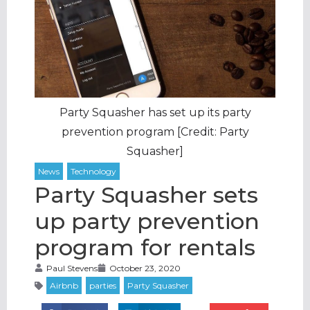
Party Squasher has set up its party
prevention program [Credit: Party
Squasher]
Party Squasher sets
up party prevention
program for rentals
Paul Stevens
October 23, 2020