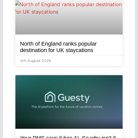
North of England ranks popular
destination for UK staycations
4th August 2026