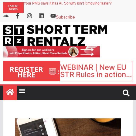
Your PMS says it has AI. So why isn’t it moving faster?
LATEST
Streamside adds two Tennessee resorts to outdoor hospitality portfolio
NEWS
Airbnb partners with Lark Hotels
onefinestay appoints Brown as VP of sales
Subscribe
North of England ranks popular destination for UK staycations
WEBINAR | New EU
REGISTER
:
HERE
STR Rules in action:
What’s changed and
what happens next?
| September 1, 16:00
– 17:00 BST |