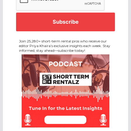
Join 25,280+ short-term rental pros who receive our
editor Priya Khaira’s exclusive insights each week. Stay
informed, stay ahead—subscribe today!