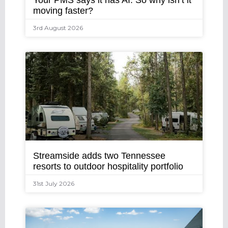
Your PMS says it has AI. So why isn’t it
moving faster?
3rd August 2026
Streamside adds two Tennessee
resorts to outdoor hospitality portfolio
31st July 2026