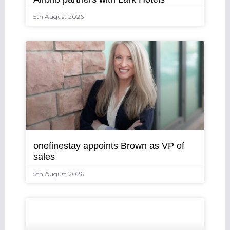
5th August 2026
onefinestay appoints Brown as VP of
sales
5th August 2026