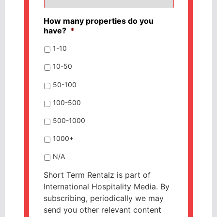
How many properties do you
have?
*
1-10
10-50
50-100
100-500
500-1000
1000+
N/A
Short Term Rentalz is part of
International Hospitality Media. By
subscribing, periodically we may
send you other relevant content