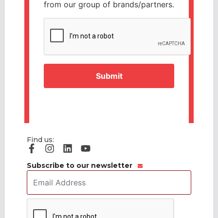
from our group of brands/partners.
CAPTCHA
Find us:
Subscribe to our newsletter
Email
Address
*
CAPTCHA