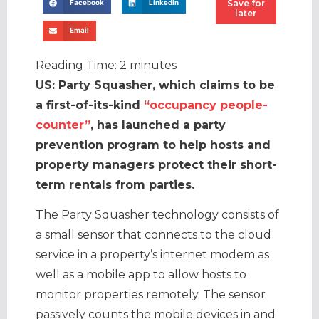
Save for
Facebook
LinkedIn
later
Email
Reading Time:
2
minutes
US: Party Squasher, which claims to be
a first-of-its-kind
“occupancy people-
counter”
, has launched a party
prevention program to help hosts and
property managers protect their short-
term rentals from parties.
The Party Squasher technology consists of
a small sensor that connects to the cloud
service in a property’s internet modem as
well as a mobile app to allow hosts to
monitor properties remotely. The sensor
passively counts the mobile devices in and