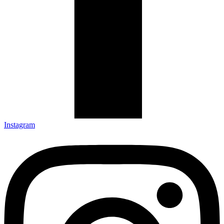
Instagram