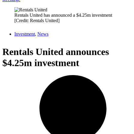
Rentals United has announced a $4.25m investment
[Credit: Rentals United]
Investment
,
News
Rentals United announces
$4.25m investment