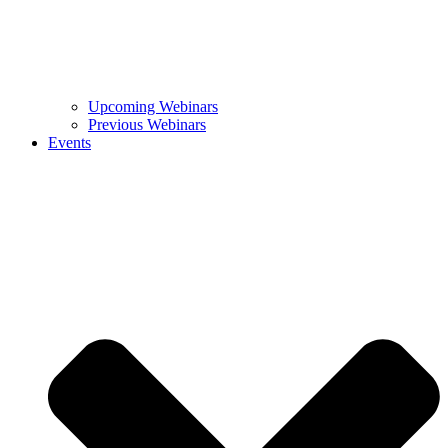
Upcoming Webinars
Previous Webinars
Events