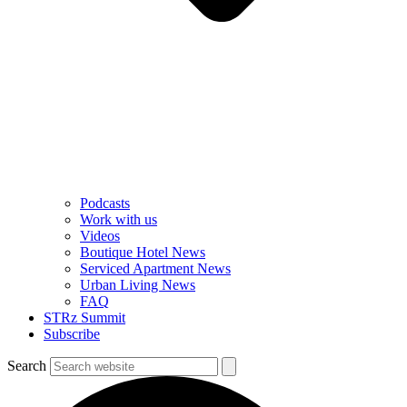
Podcasts
Work with us
Videos
Boutique Hotel News
Serviced Apartment News
Urban Living News
FAQ
STRz Summit
Subscribe
Search