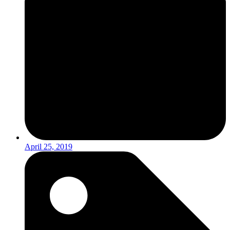
April 25, 2019