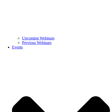
Upcoming Webinars
Previous Webinars
Events