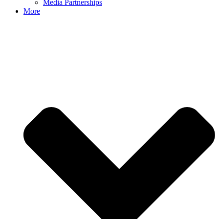
Media Partnerships
More