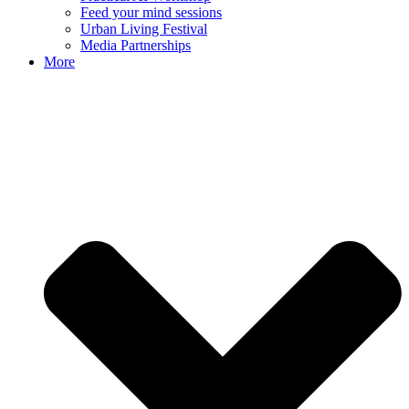
Feed your mind sessions
Urban Living Festival
Media Partnerships
More