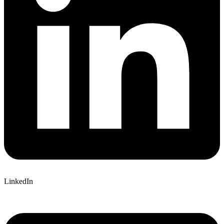
LinkedIn