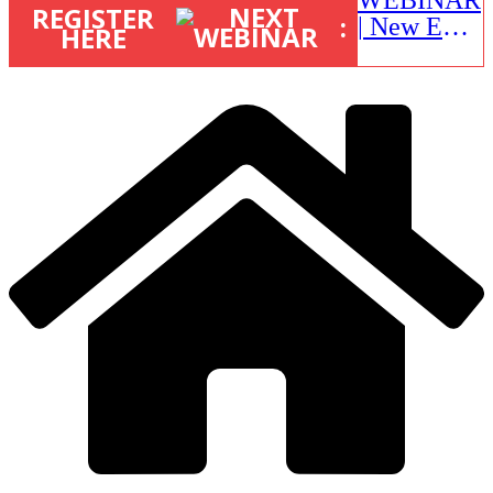
REGISTER
:
| New EU
HERE
STR Rules
in action:
What’s
changed
and what
happens
next? |
September
1, 16:00 –
17:00 BST
|