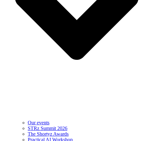
Our events
STRz Summit 2026
The Shortyz Awards
Practical AI Workshop