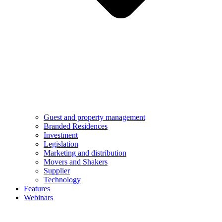
Guest and property management
Branded Residences
Investment
Legislation
Marketing and distribution
Movers and Shakers
Supplier
Technology
Features
Webinars