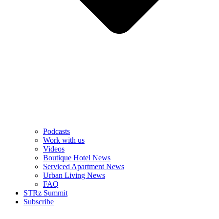
Podcasts
Work with us
Videos
Boutique Hotel News
Serviced Apartment News
Urban Living News
FAQ
STRz Summit
Subscribe