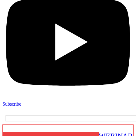
Subscribe
WEBINAR