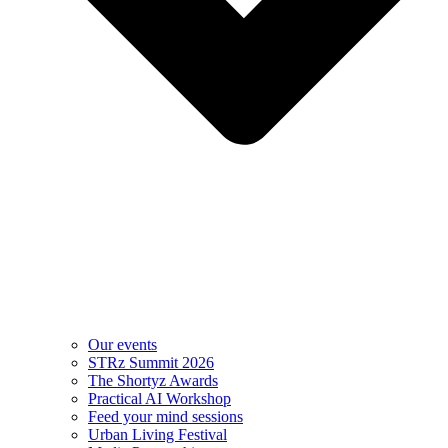
Our events
STRz Summit 2026
The Shortyz Awards
Practical AI Workshop
Feed your mind sessions
Urban Living Festival