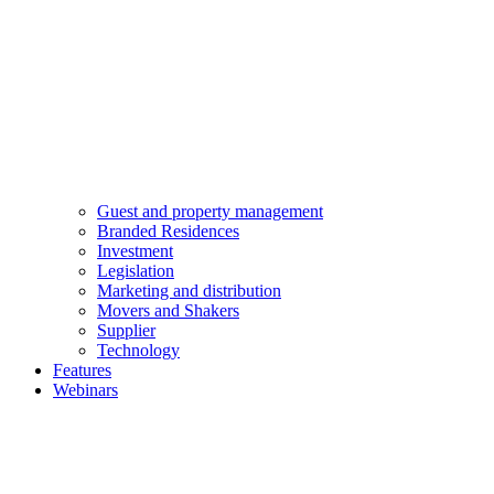
Guest and property management
Branded Residences
Investment
Legislation
Marketing and distribution
Movers and Shakers
Supplier
Technology
Features
Webinars