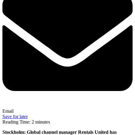
Email
Save for later
Reading Time:
2
minutes
Stockholm: Global channel manager Rentals United has