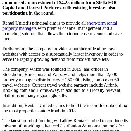
announced an investment of $4.25 million from Stella EOC
Capital and Howzat Partners, with existing investors also
participating in the round.
Rental United’s principal aim is to provide all
short-term rental
property managers
with premier channel management and a
marketing solution that allows them to increase revenue and save
time.
Furthermore, the company provides a number of leading travel
websites with access to a substantially larger inventory in order to
serve the rapidly growing demand from modern travellers.
The company, which was founded in 2015, has offices in
Stockholm, Barcelona and Warsaw and helps more than 2,000
property managers distribute over 250,000 listings onto over 60
travel websites. Current travel website partners include Airbnb,
Booking.com and HomeAway, in addition to all locally relevant
platforms in many regions globally.
In addition, Rentals United claims to hold the record for onboarding
the most properties onto Airbnb in 2018.
The latest round of funding will allow Rentals United to continue its
mission of providing advanced distribution & automation tools for