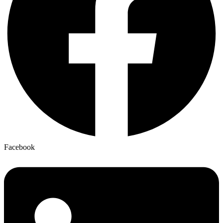
Facebook