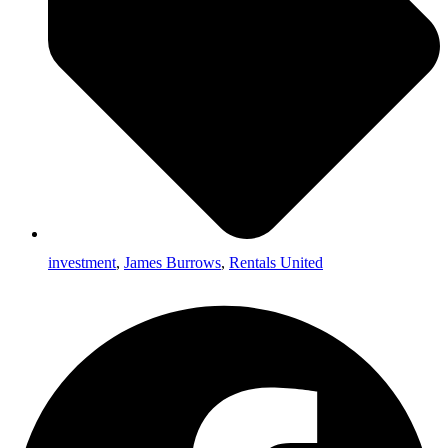
investment
,
James Burrows
,
Rentals United