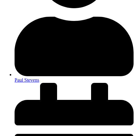
Paul Stevens