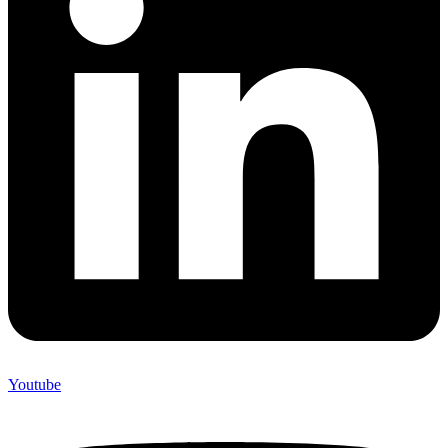
Youtube