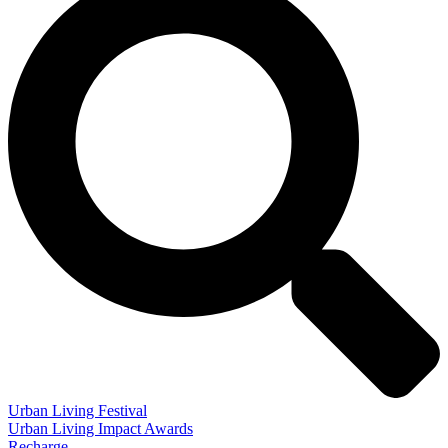
Urban Living Festival
Urban Living Impact Awards
Recharge