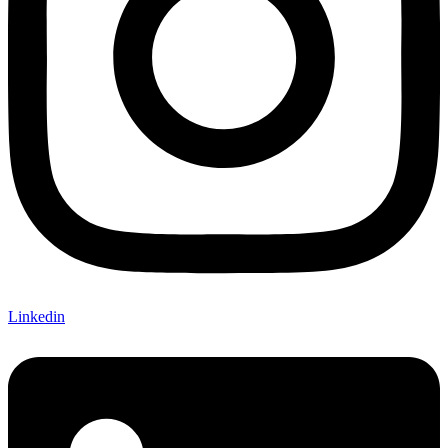
Linkedin