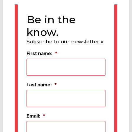
Be in the
know.
Subscribe to our newsletter »
First name:
*
Last name:
*
Email:
*