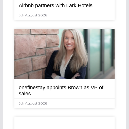
Airbnb partners with Lark Hotels
5th August 2026
onefinestay appoints Brown as VP of
sales
5th August 2026