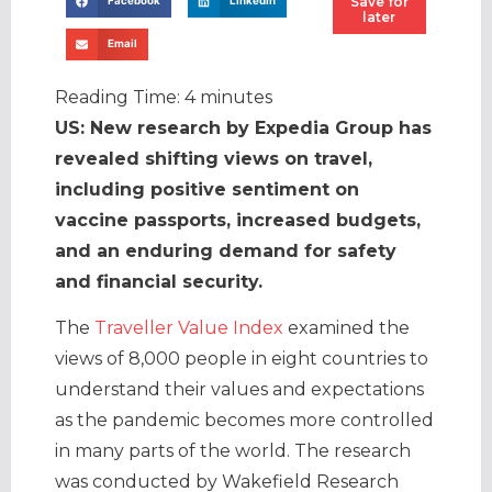
Save for
Facebook
LinkedIn
later
Email
Reading Time:
4
minutes
US: New research by Expedia Group has
revealed shifting views on travel,
including positive sentiment on
vaccine passports, increased budgets,
and an enduring demand for safety
and financial security.
The
Traveller Value Index
examined the
views of 8,000 people in eight countries to
understand their values and expectations
as the pandemic becomes more controlled
in many parts of the world. The research
was conducted by Wakefield Research