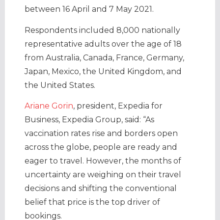
between 16 April and 7 May 2021.
Respondents included 8,000 nationally
representative adults over the age of 18
from Australia, Canada, France, Germany,
Japan, Mexico, the United Kingdom, and
the United States.
Ariane Gorin
, president, Expedia for
Business, Expedia Group, said: “As
vaccination rates rise and borders open
across the globe, people are ready and
eager to travel. However, the months of
uncertainty are weighing on their travel
decisions and shifting the conventional
belief that price is the top driver of
bookings.