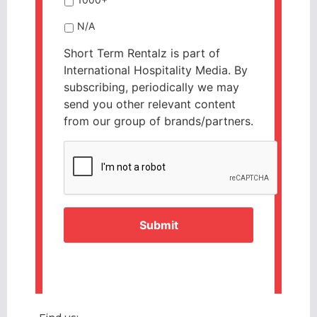
N/A
Short Term Rentalz is part of
International Hospitality Media. By
subscribing, periodically we may
send you other relevant content
from our group of brands/partners.
CAPTCHA