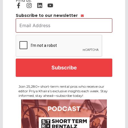
Find us:
Subscribe to our newsletter
Email
Address
*
CAPTCHA
Join 25,280+ short-term rental pros who receive our
editor Priya Khaira’s exclusive insights each week. Stay
informed, stay ahead—subscribe today!