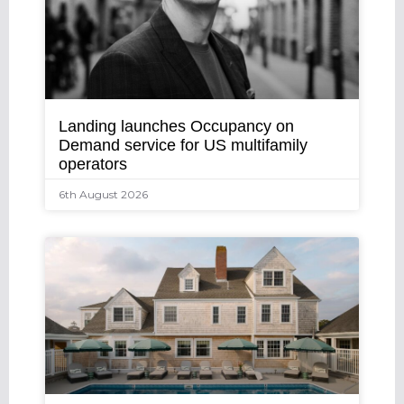
Landing launches Occupancy on
Demand service for US multifamily
operators
6th August 2026