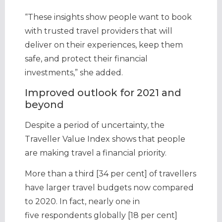
“These insights show people want to book
with trusted travel providers that will
deliver on their experiences, keep them
safe, and protect their financial
investments,” she added.
Improved outlook for 2021 and
beyond
Despite a period of uncertainty, the
Traveller Value Index shows that people
are making travel a financial priority.
More than a third [34 per cent] of travellers
have larger travel budgets now compared
to 2020. In fact, nearly one in
five respondents globally [18 per cent]