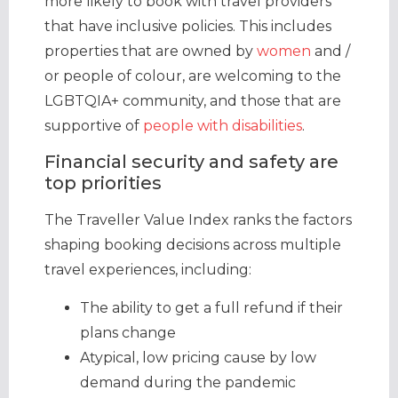
more likely to book with travel providers
that have inclusive policies. This includes
properties that are owned by
women
and /
or people of colour, are welcoming to the
LGBTQIA+ community, and those that are
supportive of
people with disabilities
.
Financial security and safety are
top priorities
The Traveller Value Index ranks the factors
shaping booking decisions across multiple
travel experiences, including:
The ability to get a full refund if their
plans change
Atypical, low pricing cause by low
demand during the pandemic