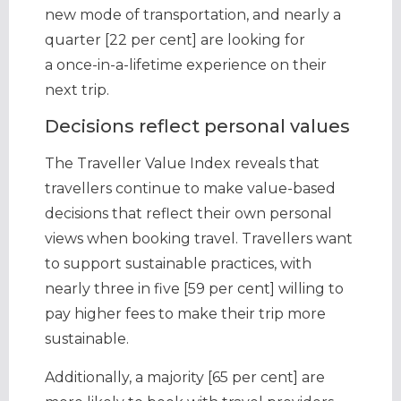
new mode of transportation, and nearly a
quarter [22 per cent] are looking for
a once-in-a-lifetime experience on their
next trip.
Decisions reflect personal values
The Traveller Value Index reveals that
travellers continue to make value-based
decisions that reflect their own personal
views when booking travel. Travellers want
to support sustainable practices, with
nearly three in five [59 per cent] willing to
pay higher fees to make their trip more
sustainable.
Additionally, a majority [65 per cent] are