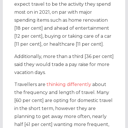
expect travel to be the activity they spend
most on in 2021, on par with major
spending items such as home renovation
[18 per cent] and ahead of entertainment
[12 per cent], buying or taking care of a car
[11 per cent], or healthcare [11 per cent].
Additionally, more than a third [36 per cent]
said they would trade a pay raise for more
vacation days.
Travellers are
thinking differently
about
the frequency and length of travel. Many
[60 per cent] are opting for domestic travel
in the short term, however they are
planning to get away more often, nearly
half [41 per cent] wanting more frequent,