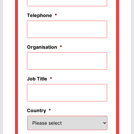
Telephone
*
Organisation
*
Job Title
*
Country
*