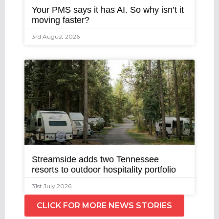
Your PMS says it has AI. So why isn’t it
moving faster?
3rd August 2026
Streamside adds two Tennessee
resorts to outdoor hospitality portfolio
31st July 2026
CLICK FOR MORE NEWS STORIES