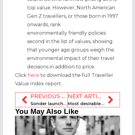
top value. However, North American
Gen Z travellers, or those born in 1997
onwards, rank
environmentally friendly policies
second in the list of values, showing
that younger age groups weigh the
environmental impact of their travel
decisions in addition to price.
Click
here
to download the full Traveller
Value Index report.
PREVIOUS ARTICLE
NEXT ARTICLE
Sonder launches on GDS to expand into business travel
Most desirable UK holiday let features revealed
You May Also Like