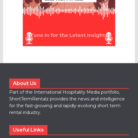
About Us
Part of the International Hospitality Media portfolio,
ShortTermRentalz provides the news and intelligence
for the fast-growing and rapidly-evolving short term
rental industry.
Useful Links