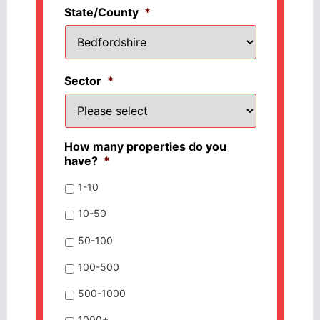
State/County
*
Sector
*
How many properties do you
have?
*
1-10
10-50
50-100
100-500
500-1000
1000+