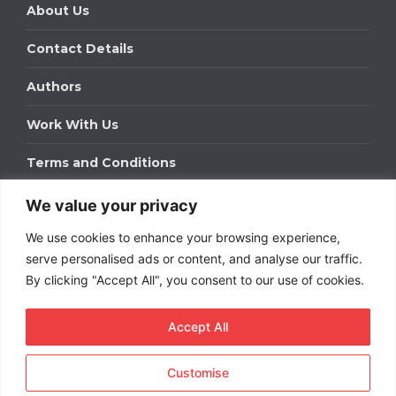
About Us
Contact Details
Authors
Work With Us
Terms and Conditions
We value your privacy
Work With Us
We use cookies to enhance your browsing experience,
Get in touch to find out about bespoke advertising
packages for your business.
serve personalised ads or content, and analyse our traffic.
By clicking "Accept All", you consent to our use of cookies.
DOWNLOAD OUR MEDIA PACK
Accept All
Customise
Copyright © 2026
Short
Term Rentals
. All rights