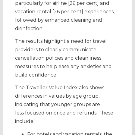
particularly for airline [26 per cent] and
vacation rental [26 per cent] experiences,
followed by enhanced cleaning and
disinfection.
The results highlight a need for travel
providers to clearly communicate
cancellation policies and cleanliness
measures to help ease any anxieties and
build confidence.
The Traveller Value Index also shows
differences in values by age group,
indicating that younger groups are
less focused on price and refunds. These
include:
For hotels and vacation rentals, the