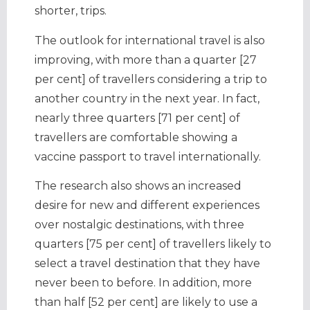
shorter, trips.
The outlook for international travel is also
improving, with more than a quarter [27
per cent] of travellers considering a trip to
another country in the next year. In fact,
nearly three quarters [71 per cent] of
travellers are comfortable showing a
vaccine passport to travel internationally.
The research also shows an increased
desire for new and different experiences
over nostalgic destinations, with three
quarters [75 per cent] of travellers likely to
select a travel destination that they have
never been to before. In addition, more
than half [52 per cent] are likely to use a