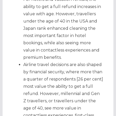
ability to get a full refund increases in
value with age. However, travellers
under the age of 40 in the USA and
Japan rank enhanced cleaning the
most important factor in hotel
bookings, while also seeing more
value in contactless experiences and
premium benefits.
Airline travel decisions are also shaped
by financial security, where more than
a quarter of respondents [26 per cent]
most value the ability to get a full
refund. However, millennial and Gen
Z travellers, or travellers under the
age of 40, see more value in
contactless experiences, first-class