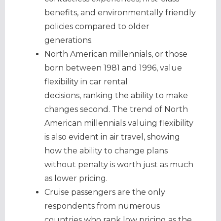
benefits, and environmentally friendly
policies compared to older
generations.
North American millennials, or those
born between 1981 and 1996, value
flexibility in car rental
decisions, ranking the ability to make
changes second. The trend of North
American millennials valuing flexibility
is also evident in air travel, showing
how the ability to change plans
without penalty is worth just as much
as lower pricing.
Cruise passengers are the only
respondents from numerous
countries who rank low pricing as the