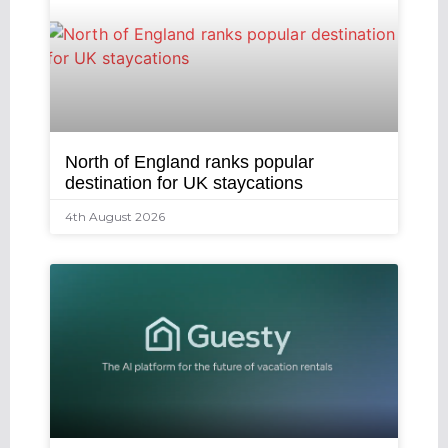
North of England ranks popular
destination for UK staycations
4th August 2026