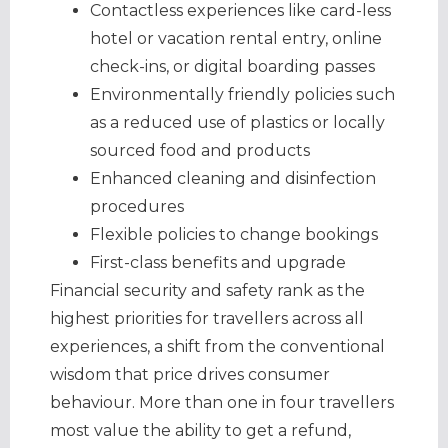
Contactless experiences like card-less
hotel or vacation rental entry, online
check-ins, or digital boarding passes
Environmentally friendly policies such
as a reduced use of plastics or locally
sourced food and products
Enhanced cleaning and disinfection
procedures
​Flexible policies to change bookings
First-class benefits and upgrade
Financial security and safety rank as the
highest priorities for travellers across all
experiences, a shift from the conventional
wisdom that price drives consumer
behaviour. More than one in four travellers
most value the ability to get a refund,