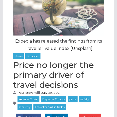
Expedia has released the findings from its
Traveller Value Index [Unsplash]
Price no longer the
primary driver of
travel decisions
Paul Stevens
July 29, 2021