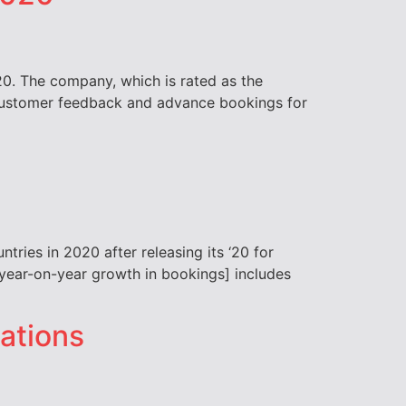
20. The company, which is rated as the
, customer feedback and advance bookings for
tries in 2020 after releasing its ‘20 for
he year-on-year growth in bookings] includes
nations