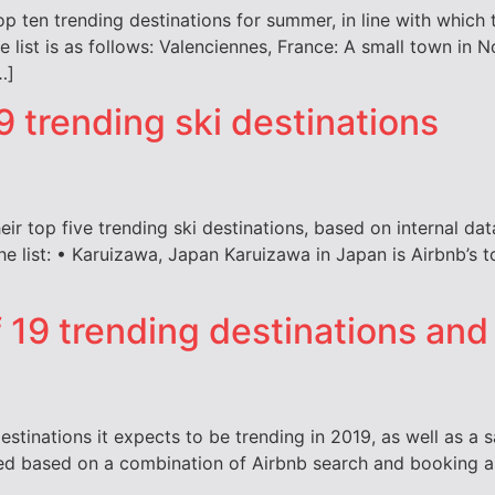
top ten trending destinations for summer, in line with whic
 list is as follows: Valenciennes, France: A small town in N
…]
 trending ski destinations
eir top five trending ski destinations, based on internal d
the list: • Karuizawa, Japan Karuizawa in Japan is Airbnb’s t
of 19 trending destinations an
estinations it expects to be trending in 2019, as well as a 
ed based on a combination of Airbnb search and booking an