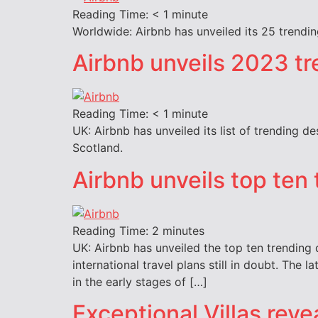
Reading Time:
< 1
minute
Worldwide: Airbnb has unveiled its 25 trending
Airbnb unveils 2023 tr
Reading Time:
< 1
minute
UK: Airbnb has unveiled its list of trending d
Scotland.
Airbnb unveils top ten
Reading Time:
2
minutes
UK: Airbnb has unveiled the top ten trending
international travel plans still in doubt. The
in the early stages of […]
Exceptional Villas reve