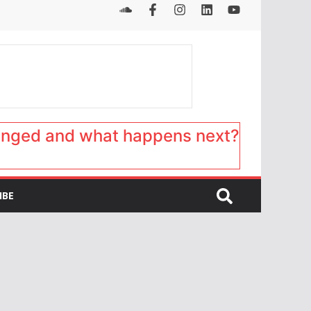
anged and what happens next?
IBE