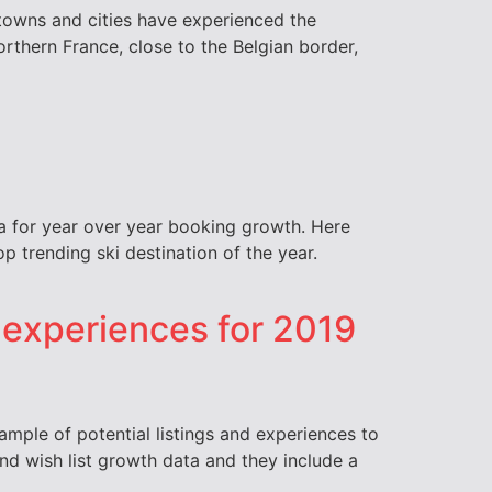
h towns and cities have experienced the
orthern France, close to the Belgian border,
ata for year over year booking growth. Here
op trending ski destination of the year.
d experiences for 2019
sample of potential listings and experiences to
d wish list growth data and they include a