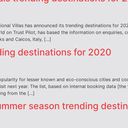
ional Villas has announced its trending destinations for 20
ld on Trust Pilot, has based the information on enquiries
s and Caicos, Italy, […]
ding destinations for 2020
pularity for lesser known and eco-conscious cities and coun
visit next year. The list, based on internal booking data [t
ting from the […]
 summer season trending desti