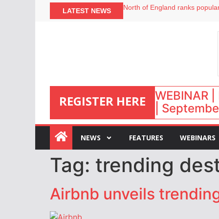
North of England ranks popular
LATEST NEWS
UK short-term rental rates ris
Airbnb partners with Lark Hote
onefinestay appoints Brown as
WEBINAR | 
REGISTER HERE
| September
:
NEWS
FEATURES
WEBINARS
Tag:
trending dest
Airbnb unveils trendin