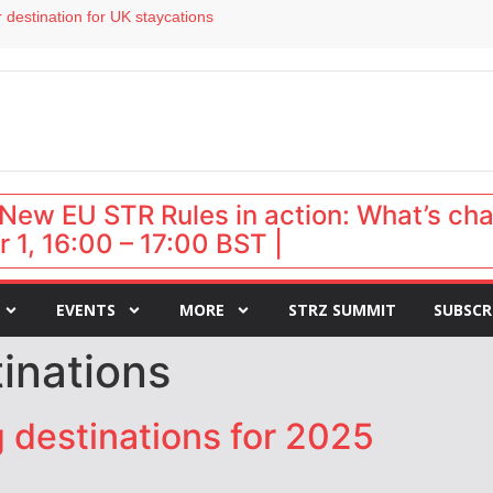
 destination for UK staycations
e as late-summer occupancy softens
Landing launches Occupancy on Demand service for US multifamily operators
ls
 VP of sales
New EU STR Rules in action: What’s ch
 1, 16:00 – 17:00 BST |
EVENTS
MORE
STRZ SUMMIT
SUBSCR
inations
g destinations for 2025