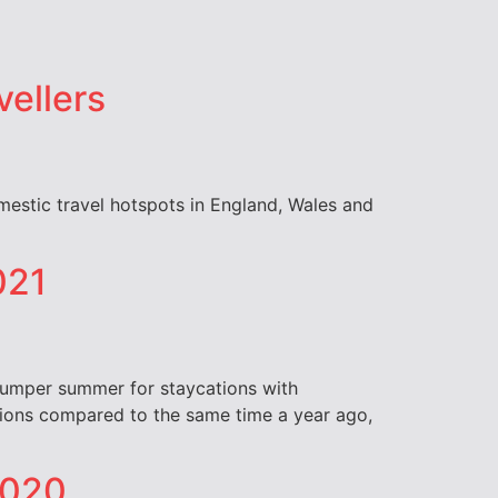
vellers
omestic travel hotspots in England, Wales and
021
 bumper summer for staycations with
nations compared to the same time a year ago,
 2020