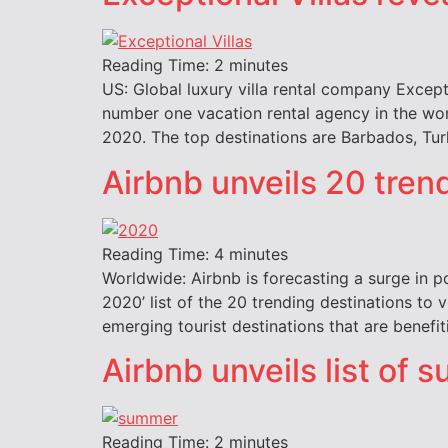
Reading Time:
2
minutes
US: Global luxury villa rental company Except
number one vacation rental agency in the wor
2020. The top destinations are Barbados, Turk
Airbnb unveils 20 tren
Reading Time:
4
minutes
Worldwide: Airbnb is forecasting a surge in po
2020’ list of the 20 trending destinations to 
emerging tourist destinations that are benefi
Airbnb unveils list of
Reading Time:
2
minutes