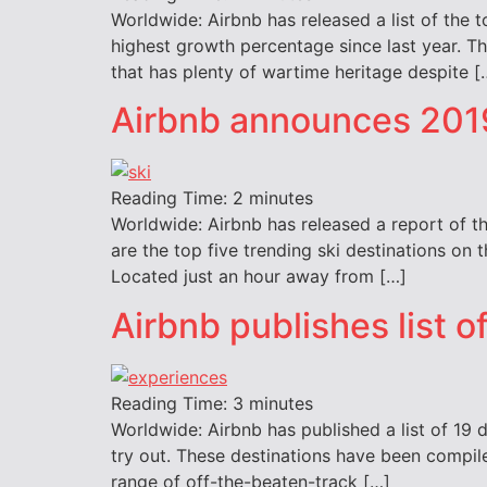
Worldwide: Airbnb has released a list of the 
highest growth percentage since last year. The
that has plenty of wartime heritage despite [
Airbnb announces 2019
Reading Time:
2
minutes
Worldwide: Airbnb has released a report of th
are the top five trending ski destinations on 
Located just an hour away from […]
Airbnb publishes list 
Reading Time:
3
minutes
Worldwide: Airbnb has published a list of 19 d
try out. These destinations have been compil
range of off-the-beaten-track […]