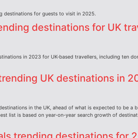
 destinations for guests to visit in 2025.
ending destinations for UK tra
estinations in 2023 for UK-based travellers, including ten d
 trending UK destinations in 2
 destinations in the UK, ahead of what is expected to be a
 latest list is based on year-on-year search growth of desti
als trending destinations for