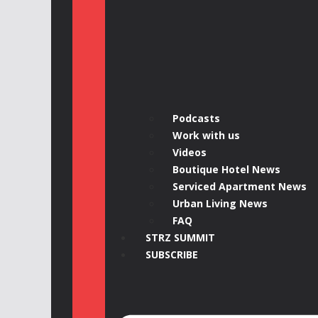
Podcasts
Work with us
Videos
Boutique Hotel News
Serviced Apartment News
Urban Living News
FAQ
STRZ SUMMIT
SUBSCRIBE