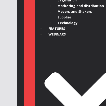
Legislation
Marketing and distribution
Movers and Shakers
Supplier
Technology
FEATURES
WEBINARS