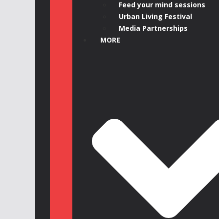
Feed your mind sessions
Urban Living Festival
Media Partnerships
MORE