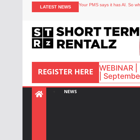
Your PMS says it has AI. So why
LATEST NEWS
Airbnb partners with Lark Hote
onefinestay appoints Brown as
North of England ranks popular
WEBINAR | 
REGISTER HERE
| September
:
NEWS