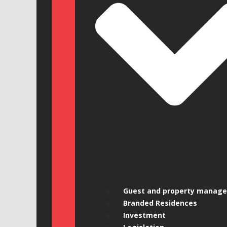
Guest and property manag
Branded Residences
Investment