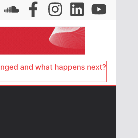
anged and what happens next?