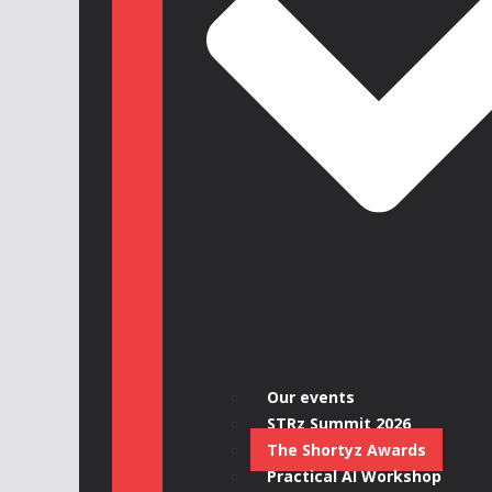
Our events
STRz Summit 2026
The Shortyz Awards
Practical AI Workshop