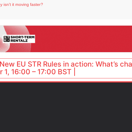
 isn’t it moving faster?
Landing launches Occupancy on Demand service for US multifamily operators
ls
 VP of sales
 destination for UK staycations
New EU STR Rules in action: What’s ch
 1, 16:00 – 17:00 BST |