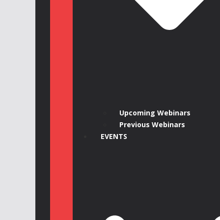
Upcoming Webinars
Previous Webinars
EVENTS