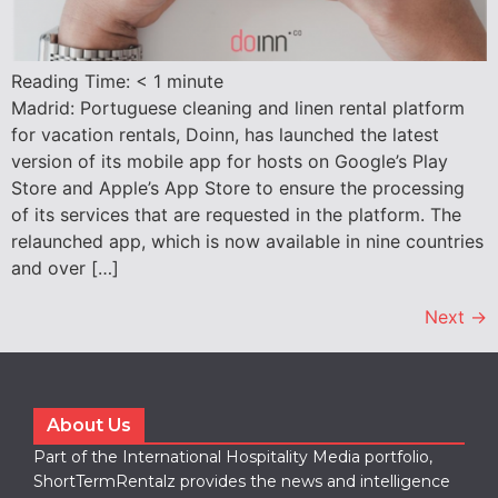
Reading Time:
< 1
minute
Madrid: Portuguese cleaning and linen rental platform
for vacation rentals, Doinn, has launched the latest
version of its mobile app for hosts on Google’s Play
Store and Apple’s App Store to ensure the processing
of its services that are requested in the platform. The
relaunched app, which is now available in nine countries
and over […]
Next
→
About Us
Part of the International Hospitality Media portfolio,
ShortTermRentalz provides the news and intelligence