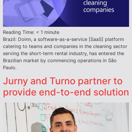
Reading Time:
< 1
minute
Brazil: Doinn, a software-as-a-service [SaaS] platform
catering to teams and companies in the cleaning sector
serving the short-term rental industry, has entered the
Brazilian market by commencing operations in São
Paulo.
Jurny and Turno partner to
provide end-to-end solution