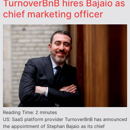
TurnoverBnB hires Bajaio as
chief marketing officer
Reading Time:
2
minutes
US: SaaS platform provider TurnoverBnB has announced
the appointment of Stephan Bajaio as its chief