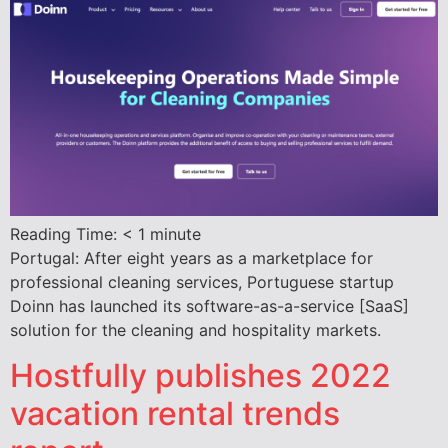
Reading Time:
< 1
minute
Portugal: After eight years as a marketplace for
professional cleaning services, Portuguese startup
Doinn has launched its software-as-a-service [SaaS]
solution for the cleaning and hospitality markets.
Hostfully publishes 2022
vacation rental trends