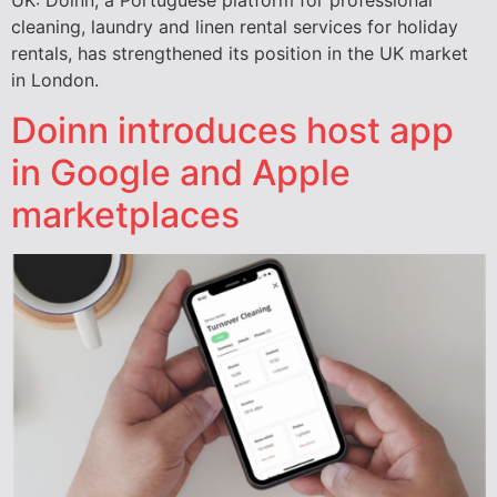
UK: Doinn, a Portuguese platform for professional
cleaning, laundry and linen rental services for holiday
rentals, has strengthened its position in the UK market
in London.
Doinn introduces host app
in Google and Apple
marketplaces