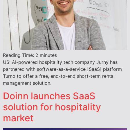
Reading Time:
2
minutes
US: AI-powered hospitality tech company Jurny has
partnered with software-as-a-service [SaaS] platform
Turno to offer a free, end-to-end short-term rental
management solution.
Doinn launches SaaS
solution for hospitality
market