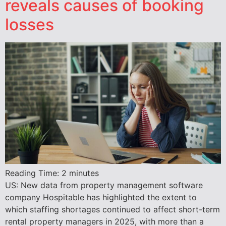
reveals causes of booking
losses
Reading Time:
2
minutes
US: New data from property management software
company Hospitable has highlighted the extent to
which staffing shortages continued to affect short-term
rental property managers in 2025, with more than a