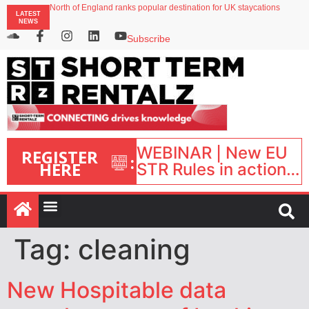
onefinestay appoints Brown as VP of sales
North of England ranks popular destination for UK staycations
LATEST
UK short-term rental rates rise as late-summer occupancy softens
NEWS
Landing launches Occupancy on Demand service for US multifamily operators
Airbnb partners with Lark Hotels
Subscribe
WEBINAR | New EU
REGISTER
:
HERE
STR Rules in action:
What’s changed and
what happens next?
| September 1, 16:00
– 17:00 BST |
Tag:
cleaning
New Hospitable data