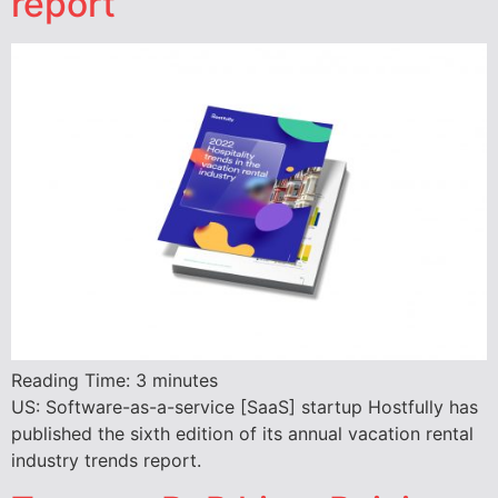
report
Reading Time:
3
minutes
US: Software-as-a-service [SaaS] startup Hostfully has
published the sixth edition of its annual vacation rental
industry trends report.