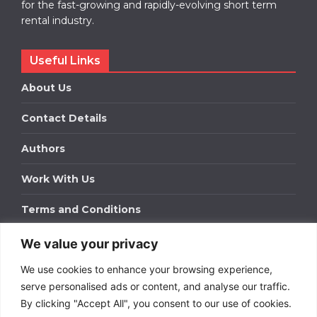
for the fast-growing and rapidly-evolving short term
rental industry.
Useful Links
About Us
Contact Details
Authors
Work With Us
Terms and Conditions
We value your privacy
Work With Us
We use cookies to enhance your browsing experience,
Get in touch to find out about bespoke advertising
packages for your business.
serve personalised ads or content, and analyse our traffic.
By clicking "Accept All", you consent to our use of cookies.
DOWNLOAD OUR MEDIA PACK