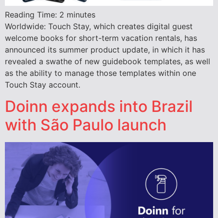
Reading Time:
2
minutes
Worldwide: Touch Stay, which creates digital guest
welcome books for short-term vacation rentals, has
announced its summer product update, in which it has
revealed a swathe of new guidebook templates, as well
as the ability to manage those templates within one
Touch Stay account.
Doinn expands into Brazil
with São Paulo launch