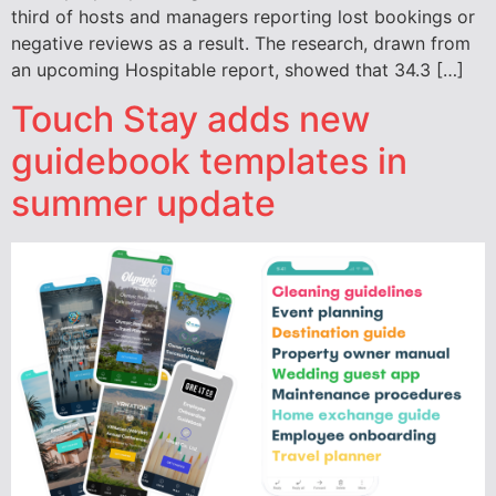
third of hosts and managers reporting lost bookings or
negative reviews as a result. The research, drawn from
an upcoming Hospitable report, showed that 34.3 […]
Touch Stay adds new
guidebook templates in
summer update