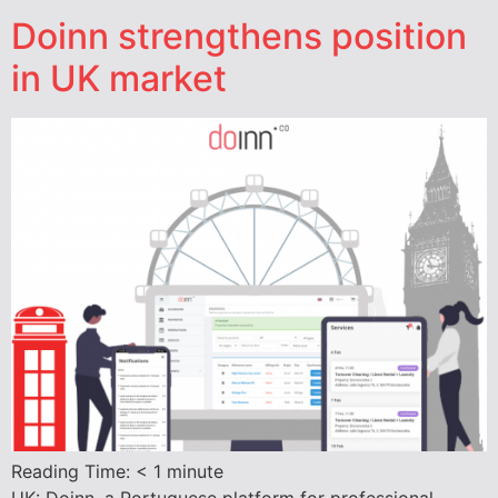
Doinn strengthens position
in UK market
Reading Time:
< 1
minute