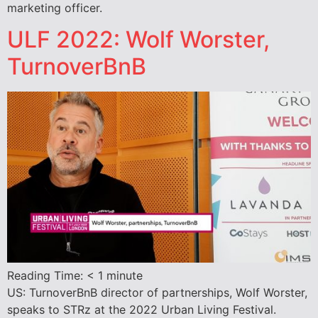
marketing officer.
ULF 2022: Wolf Worster,
TurnoverBnB
Reading Time:
< 1
minute
US: TurnoverBnB director of partnerships, Wolf Worster,
speaks to STRz at the 2022 Urban Living Festival.